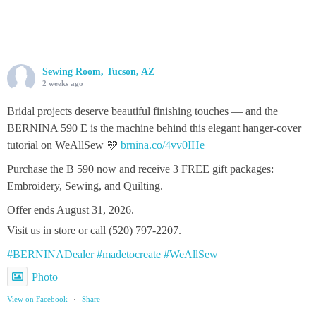
Sewing Room, Tucson, AZ
2 weeks ago
Bridal projects deserve beautiful finishing touches — and the
BERNINA 590 E is the machine behind this elegant hanger‑cover
tutorial on WeAllSew 🩵
brnina.co/4vv0IHe
Purchase the B 590 now and receive 3 FREE gift packages:
Embroidery, Sewing, and Quilting.
Offer ends August 31, 2026.
Visit us in store or call (520) 797-2207.
#BERNINADealer
#madetocreate
#WeAllSew
Photo
View on Facebook
·
Share