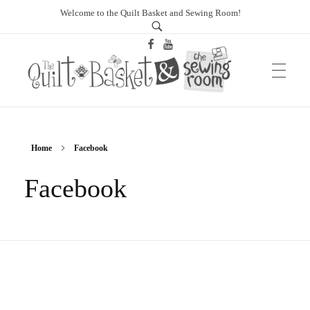
Welcome to the Quilt Basket and Sewing Room!
sewingroomtucson.com
Home
Facebook
Facebook