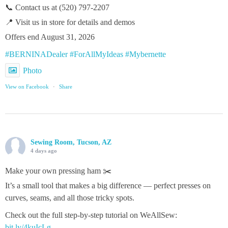
📞 Contact us at (520) 797-2207
📍 Visit us in store for details and demos
Offers end August 31, 2026
#BERNINADealer
#ForAllMyIdeas
#Mybernette
Photo
View on Facebook
·
Share
Sewing Room, Tucson, AZ
4 days ago
Make your own pressing ham ✂️
It’s a small tool that makes a big difference — perfect presses on
curves, seams, and all those tricky spots.
Check out the full step‑by‑step tutorial on WeAllSew:
bit.ly/4kuIcLg