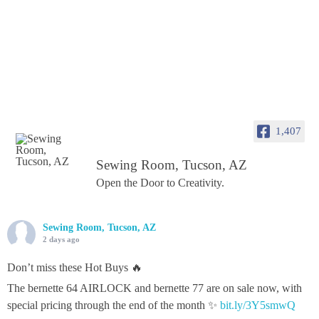
1,407
Sewing Room, Tucson, AZ
Open the Door to Creativity.
Sewing Room, Tucson, AZ
2 days ago
Don’t miss these Hot Buys 🔥
The bernette 64 AIRLOCK and bernette 77 are on sale now, with
special pricing through the end of the month ✨
bit.ly/3Y5smwQ