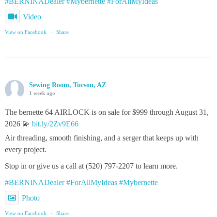
#BERNINADealer
#Mybernette
#ForAllMyIdeas
Video
View on Facebook
·
Share
Sewing Room, Tucson, AZ
1 week ago
The bernette 64 AIRLOCK is on sale for $999 through August 31,
2026 💫
bit.ly/2Zv9E66
Air threading, smooth finishing, and a serger that keeps up with
every project.
Stop in or give us a call at (520) 797-2207 to learn more.
#BERNINADealer
#ForAllMyIdeas
#Mybernette
Photo
View on Facebook
·
Share