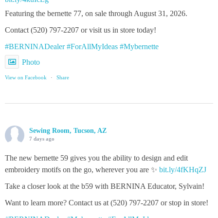
Featuring the bernette 77, on sale through August 31, 2026.
Contact (520) 797-2207 or visit us in store today!
#BERNINADealer
#ForAllMyIdeas
#Mybernette
Photo
View on Facebook
·
Share
Sewing Room, Tucson, AZ
7 days ago
The new bernette 59 gives you the ability to design and edit
embroidery motifs on the go, wherever you are ✨
bit.ly/4fKHqZJ
Take a closer look at the b59 with BERNINA Educator, Sylvain!
Want to learn more? Contact us at (520) 797-2207 or stop in store!