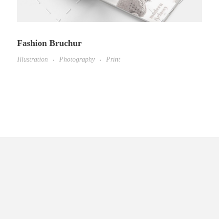
Fashion Bruchur
Illustration
Photography
Print