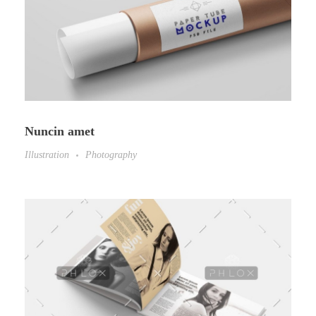
Nuncin amet
Illustration
Photography