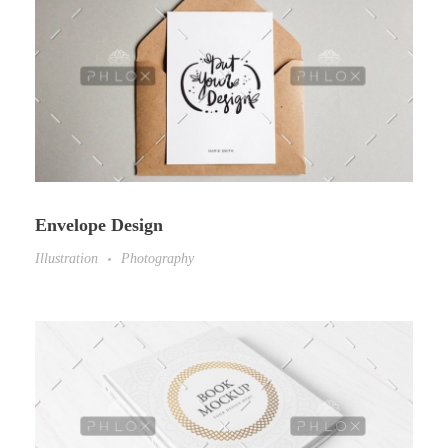
Envelope Design
Illustration
Photography