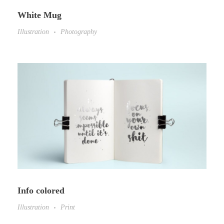
White Mug
Illustration
Photography
Info colored
Illustration
Print