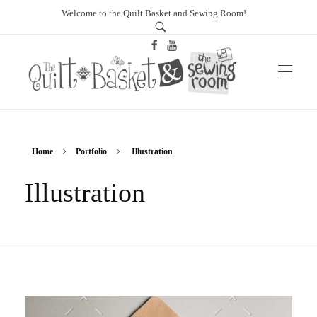
Welcome to the Quilt Basket and Sewing Room!
sewingroomtucson.com
Home
Portfolio
Illustration
Illustration