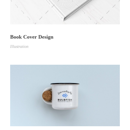
Book Cover Design
Illustration