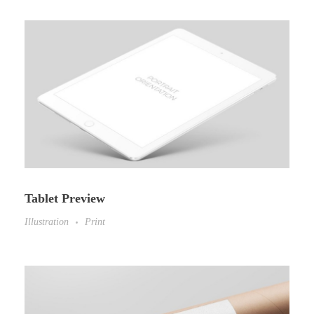
Tablet Preview
Illustration
Print